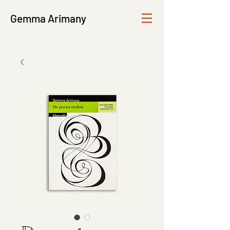
Gemma Arimany